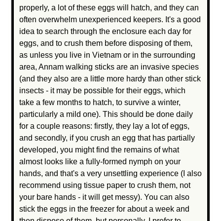
properly, a lot of these eggs will hatch, and they can
often overwhelm unexperienced keepers. It's a good
idea to search through the enclosure each day for
eggs, and to crush them before disposing of them,
as unless you live in Vietnam or in the surrounding
area, Annam walking sticks are an invasive species
(and they also are a little more hardy than other stick
insects - it may be possible for their eggs, which
take a few months to hatch, to survive a winter,
particularly a mild one). This should be done daily
for a couple reasons: firstly, they lay a lot of eggs,
and secondly, if you crush an egg that has partially
developed, you might find the remains of what
almost looks like a fully-formed nymph on your
hands, and that's a very unsettling experience (I also
recommend using tissue paper to crush them, not
your bare hands - it will get messy). You can also
stick the eggs in the freezer for about a week and
then dispose of them, but personally, I prefer to