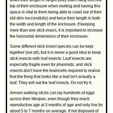
top of their enclosure when molting and having this
space is vital to them being able to crawl out of their
old skin successfully) and twice their length in both
the width and length of the enclosure. If keeping
more than one stick insect, it is important to increase
the horizontal dimensions of their enclosure.
Some different stick insect species can be kept
together (not all), but it is never a good idea to keep
stick insects with leaf insects. Leaf insects are
especially fragile even for phasmids, and stick
insects don't have the braincells required to realize
that the thing that looks like a leaf isn't actually a
leaf. They will eat the leaf insects. Do not try it.
Annam walking sticks can lay hundreds of eggs
across their lifespan, even though they reach
reproductive age at 3 months of age and only live for
about 5 to 7 months on average. If not disposed of