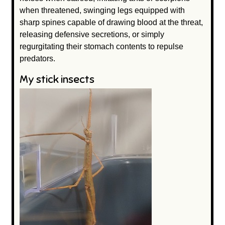
when threatened, swinging legs equipped with
sharp spines capable of drawing blood at the threat,
releasing defensive secretions, or simply
regurgitating their stomach contents to repulse
predators.
My stick insects