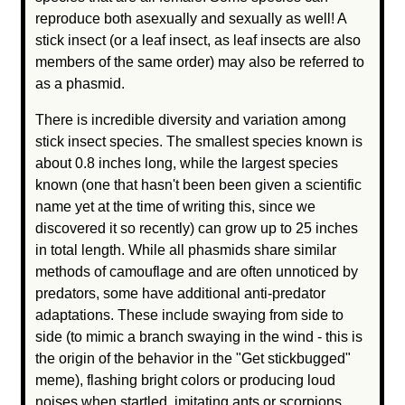
reproduce both asexually and sexually as well! A
stick insect (or a leaf insect, as leaf insects are also
members of the same order) may also be referred to
as a phasmid.
There is incredible diversity and variation among
stick insect species. The smallest species known is
about 0.8 inches long, while the largest species
known (one that hasn't been been given a scientific
name yet at the time of writing this, since we
discovered it so recently) can grow up to 25 inches
in total length. While all phasmids share similar
methods of camouflage and are often unnoticed by
predators, some have additional anti-predator
adaptations. These include swaying from side to
side (to mimic a branch swaying in the wind - this is
the origin of the behavior in the "Get stickbugged"
meme), flashing bright colors or producing loud
noises when startled, imitating ants or scorpions