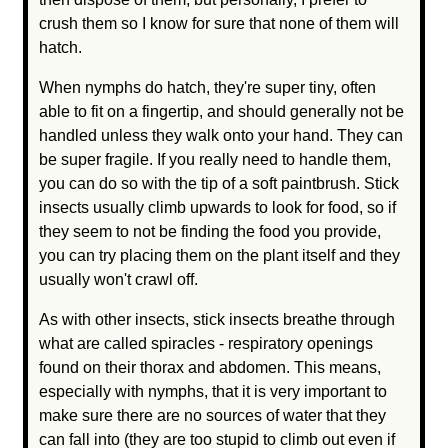
crush them so I know for sure that none of them will
hatch.
When nymphs do hatch, they're super tiny, often
able to fit on a fingertip, and should generally not be
handled unless they walk onto your hand. They can
be super fragile. If you really need to handle them,
you can do so with the tip of a soft paintbrush. Stick
insects usually climb upwards to look for food, so if
they seem to not be finding the food you provide,
you can try placing them on the plant itself and they
usually won't crawl off.
As with other insects, stick insects breathe through
what are called spiracles - respiratory openings
found on their thorax and abdomen. This means,
especially with nymphs, that it is very important to
make sure there are no sources of water that they
can fall into (they are too stupid to climb out even if