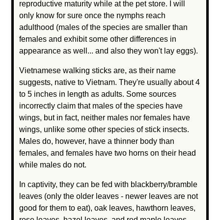
reproductive maturity while at the pet store. I will
only know for sure once the nymphs reach
adulthood (males of the species are smaller than
females and exhibit some other differences in
appearance as well... and also they won't lay eggs).
Vietnamese walking sticks are, as their name
suggests, native to Vietnam. They're usually about 4
to 5 inches in length as adults. Some sources
incorrectly claim that males of the species have
wings, but in fact, neither males nor females have
wings, unlike some other species of stick insects.
Males do, however, have a thinner body than
females, and females have two horns on their head
while males do not.
In captivity, they can be fed with blackberry/bramble
leaves (only the older leaves - newer leaves are not
good for them to eat), oak leaves, hawthorn leaves,
rose leaves, hazel leaves, and red maple leaves.