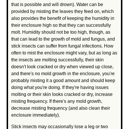
that is possible and will drown). Water can be
provided by misting the leaves they feed on, which
also provides the benefit of keeping the humidity in
their enclosure high so that they can successfully
molt. Humidity should not be too high, though, as
that can lead to the growth of mold and fungus, and
stick insects can suffer from fungal infections. How
often to mist the enclosure might vary, but as long as
the insects are molting successfully, their skin
doesn't look cracked or dry when viewed up close,
and there's no mold growth in the enclosure, you're
probably misting it a good amount and should keep
doing what you're doing. If they're having issues
molting or their skin looks cracked or dry, increase
misting frequency. If there's any mold growth,
decrease misting frequency (and also clean their
enclosure immediately).
Stick insects may occasionally lose a leg or two