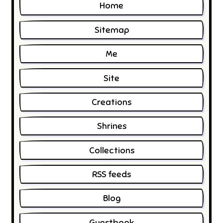
Home
Sitemap
Me
Site
Creations
Shrines
Collections
RSS feeds
Blog
Guestbook