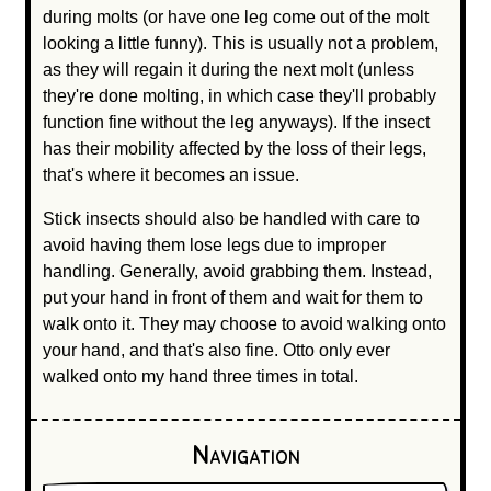
during molts (or have one leg come out of the molt
looking a little funny). This is usually not a problem,
as they will regain it during the next molt (unless
they're done molting, in which case they'll probably
function fine without the leg anyways). If the insect
has their mobility affected by the loss of their legs,
that's where it becomes an issue.
Stick insects should also be handled with care to
avoid having them lose legs due to improper
handling. Generally, avoid grabbing them. Instead,
put your hand in front of them and wait for them to
walk onto it. They may choose to avoid walking onto
your hand, and that's also fine. Otto only ever
walked onto my hand three times in total.
Navigation