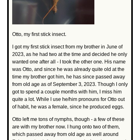
Otto, my first stick insect.
I got my first stick insect from my brother in June of
2023, as he had two at the time and decided he only
wanted one after all - I took the other one. His name
was Otto, and since he was already quite old at the
time my brother got him, he has since passed away
from old age as of September 3, 2023. Though I only
got to spend a couple months with him, I miss him
quite a lot. While I use he/him pronouns for Otto out
of habit, he was a female, since he produced eggs.
Otto left me tons of nymphs, though - a few of these
are with my brother now. I hung onto two of them,
which passed away from old age as well around