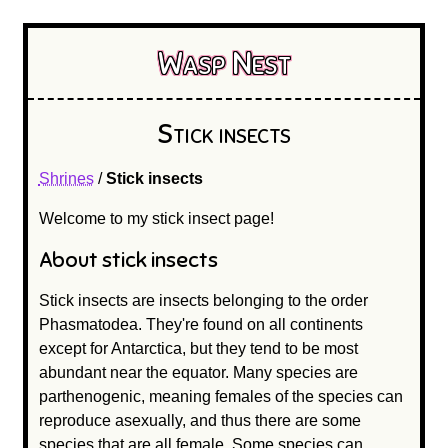
Wasp Nest
Stick insects
Shrines
/
Stick insects
Welcome to my stick insect page!
About stick insects
Stick insects are insects belonging to the order
Phasmatodea. They're found on all continents
except for Antarctica, but they tend to be most
abundant near the equator. Many species are
parthenogenic, meaning females of the species can
reproduce asexually, and thus there are some
species that are all female. Some species can