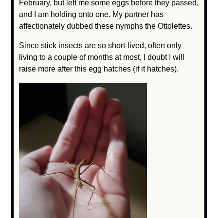
February, but left me some eggs before they passed,
and I am holding onto one. My partner has
affectionately dubbed these nymphs the Ottolettes.
Since stick insects are so short-lived, often only
living to a couple of months at most, I doubt I will
raise more after this egg hatches (if it hatches).