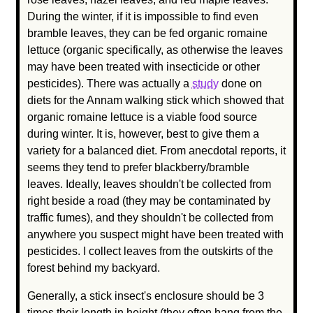
During the winter, if it is impossible to find even
bramble leaves, they can be fed organic romaine
lettuce (organic specifically, as otherwise the leaves
may have been treated with insecticide or other
pesticides). There was actually a
study
done on
diets for the Annam walking stick which showed that
organic romaine lettuce is a viable food source
during winter. It is, however, best to give them a
variety for a balanced diet. From anecdotal reports, it
seems they tend to prefer blackberry/bramble
leaves. Ideally, leaves shouldn't be collected from
right beside a road (they may be contaminated by
traffic fumes), and they shouldn't be collected from
anywhere you suspect might have been treated with
pesticides. I collect leaves from the outskirts of the
forest behind my backyard.
Generally, a stick insect's enclosure should be 3
times their length in height (they often hang from the