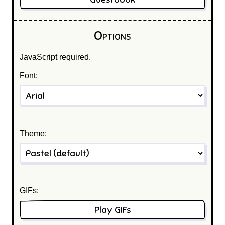
Options
JavaScript required.
Font:
Theme:
GIFs:
Play GIFs