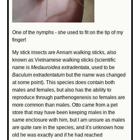
One of the nymphs - she used to fit on the tip of my
finger!
My stick insects are Annam walking sticks, also
known as Vietnamese walking sticks (scientific
name is
Medauroidea extradentata
, used to be
Baculum extradentatum
but the name was changed
at some point). This species does contain both
males and females, but also has the ability to
reproduce through parthenogenesis so females are
more common than males. Otto came from a pet
store that may have been keeping males in the
same enclosure with him, but I am unsure as males
are quite rare in the species, and it's unknown how
old he was exactly and if he had reached