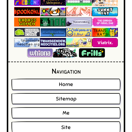
Frills' internet emporium
Navigation
Home
Sitemap
Me
Site