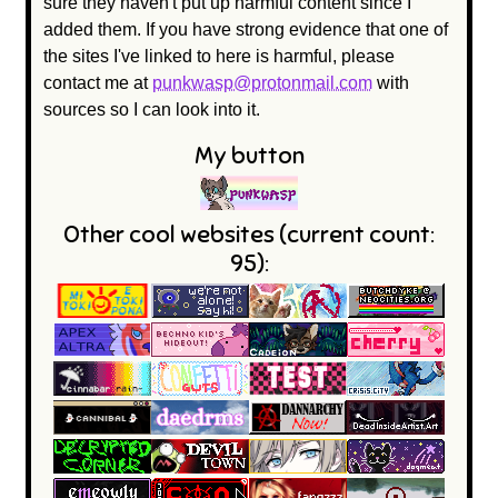
sure they haven't put up harmful content since I
added them. If you have strong evidence that one of
the sites I've linked to here is harmful, please
contact me at
punkwasp@protonmail.com
with
sources so I can look into it.
My button
Other cool websites (current count:
95):