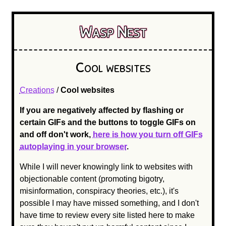
Wasp Nest
Cool websites
Creations
/
Cool websites
If you are negatively affected by flashing or
certain GIFs and the buttons to toggle GIFs on
and off don't work,
here is how you turn off GIFs
autoplaying in your browser
.
While I will never knowingly link to websites with
objectionable content (promoting bigotry,
misinformation, conspiracy theories, etc.), it's
possible I may have missed something, and I don't
have time to review every site listed here to make