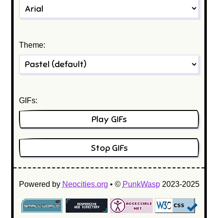
Theme:
GIFs:
Play GIFs
Stop GIFs
Powered by
Neocities.org
•
©
PunkWasp
2023-2025