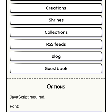
Creations
Shrines
Collections
RSS feeds
Blog
Guestbook
Options
JavaScript required.
Font: